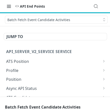
API End Points
Batch Fetch Event Candidate Activities
JUMP TO
API_SERVER_V2_SERVICE SERVICE
ATS Position
Get ATS Position
GET
Profile
Update ATS Position
List Matched Positions for Profile
PUT
GET
Position
Patch ATS Position
Get Attachment
Get Position
PATCH
GET
GET
Async API Status
List ATS Positions
Get Profile
Update Position
Get Async API Status
PUT
GET
GET
GET
ATS Candidate
Create ATS Position
Update Profile
Patch Position
Get ATS Candidate
PATCH
POST
PUT
GET
Careerhub
Batch Fetch Event Candidate Activities